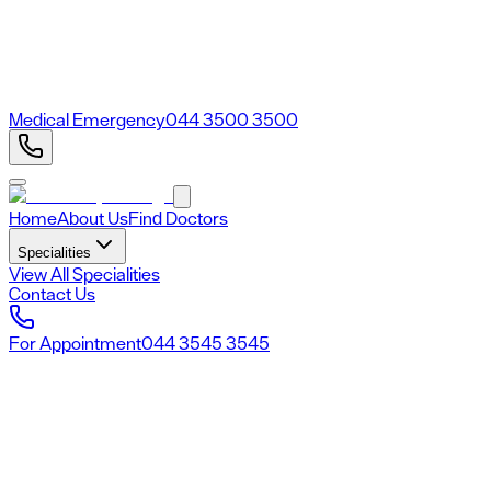
Medical Emergency
044 3500 3500
Home
About Us
Find Doctors
Specialities
View All Specialities
Contact Us
For Appointment
044 3545 3545