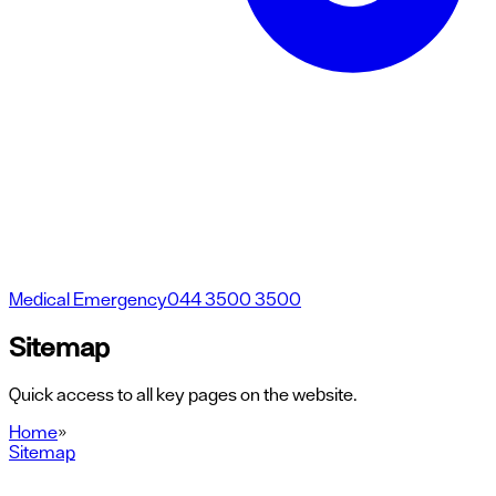
Medical Emergency
044 3500 3500
Sitemap
Quick access to all key pages on the website.
Home
»
Sitemap