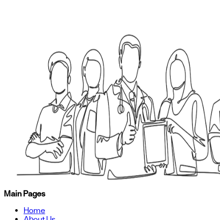
Main Pages
Home
About Us