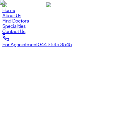
Home
About Us
Find Doctors
Specialities
Contact Us
For Appointment
044 3545 3545