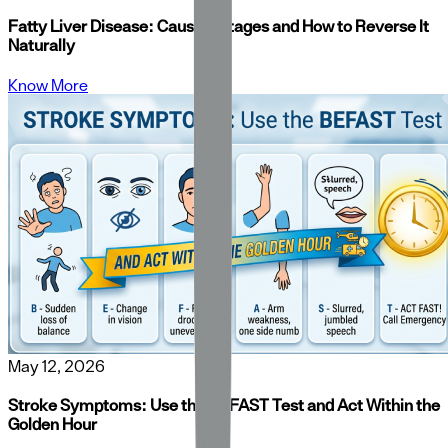
Fatty Liver Disease: Causes, Stages and How to Reverse It
Naturally
Know More
May 12, 2026
Stroke Symptoms: Use the BEFAST Test and Act Within the
Golden Hour