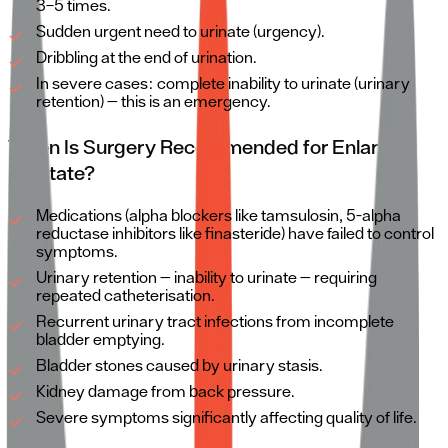
3–5 times.
Sudden urgent need to urinate (urgency).
Dribbling at the end of urination.
In severe cases: complete inability to urinate (urinary
retention) — this is an emergency.
When Is Surgery Recommended for Enlarged
Prostate?
Medications (alpha blockers like tamsulosin, 5-alpha
reductase inhibitors like finasteride) have failed to control
symptoms.
Urinary retention — inability to urinate — requiring
repeated catheterisation.
Recurrent urinary tract infections from incomplete
bladder emptying.
Bladder stones caused by urinary stasis.
Kidney damage from back pressure.
Severe symptoms significantly affecting quality of life.