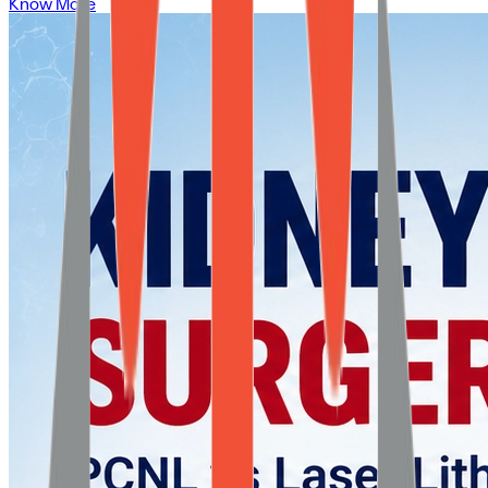
Know More