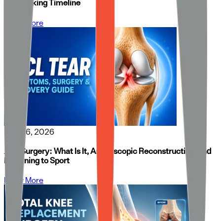
and Walking Timeline
Know More
May 26, 2026
ACL Surgery: What Is It, Arthroscopic Reconstruction, and
Returning to Sport
Know More