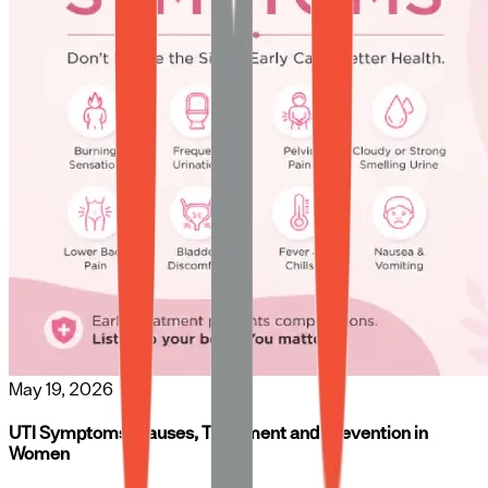
May 19, 2026
UTI Symptoms, Causes, Treatment and Prevention in
Women