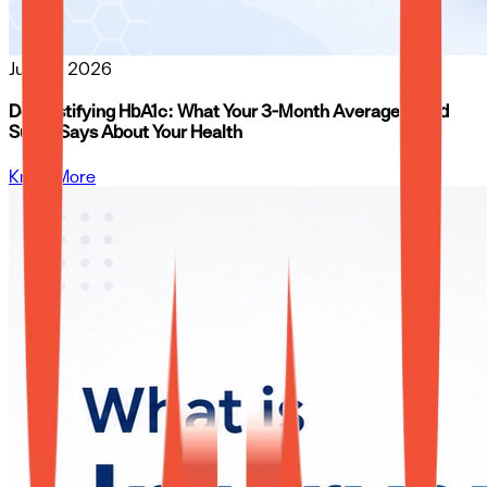
Jun 26, 2026
Demystifying HbA1c: What Your 3-Month Average Blood
Sugar Says About Your Health
Know More