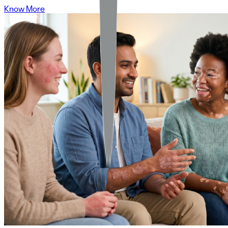
Know More