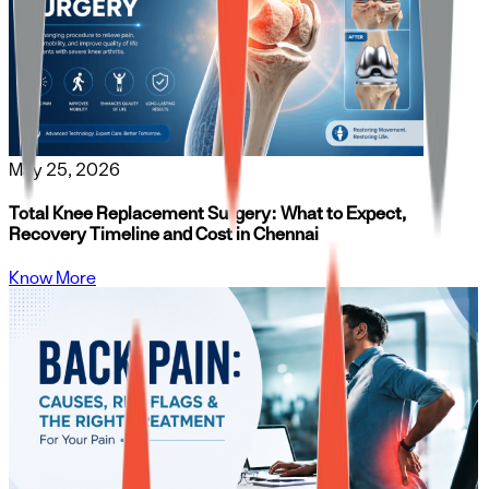
May 25, 2026
Total Knee Replacement Surgery: What to Expect,
Recovery Timeline and Cost in Chennai
Know More