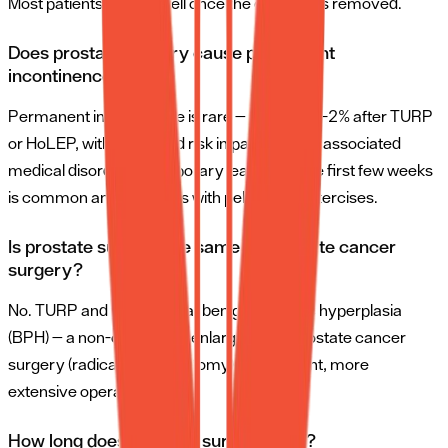
Most patients urinate well once the catheter is removed.
Does prostate surgery cause permanent
incontinence?
Permanent incontinence is rare — less than 1–2% after TURP
or HoLEP, with increased risk in patients with associated
medical disorders. Temporary leakage in the first few weeks
is common and improves with pelvic floor exercises.
Is prostate surgery the same as prostate cancer
surgery?
No. TURP and HoLEP treat benign prostatic hyperplasia
(BPH) — a non-cancerous enlargement. Prostate cancer
surgery (radical prostatectomy) is a different, more
extensive operation.
How long does prostate surgery take?