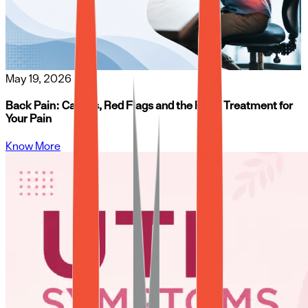
May 19, 2026
Back Pain: Causes, Red Flags and the Right Treatment for
Your Pain
Know More