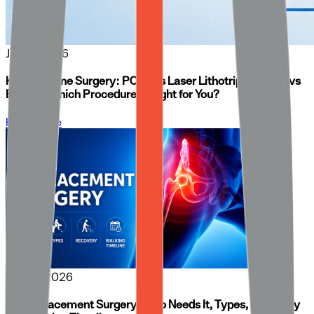
Jun 16, 2026
Kidney Stone Surgery: PCNL vs Laser Lithotripsy (RIRS) vs
ESWL — Which Procedure Is Right for You?
Know More
Jun 04, 2026
Hip Replacement Surgery: Who Needs It, Types, Recovery