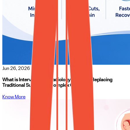
Jun 26, 2026
What is Interventional Radiology? How It’s Replacing
Traditional Surgery for Complex Conditions
Know More