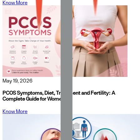
Know More
May 19, 2026
PCOS Symptoms, Diet, Treatment and Fertility: A
Complete Guide for Women
Know More