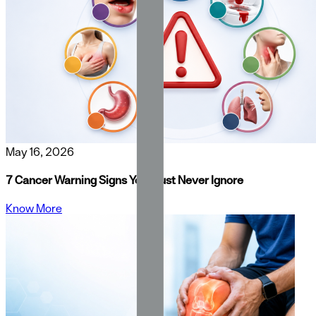
May 16, 2026
7 Cancer Warning Signs You Must Never Ignore
Know More