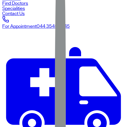
Find Doctors
Specialities
Contact Us
For Appointment
044 3545 3545