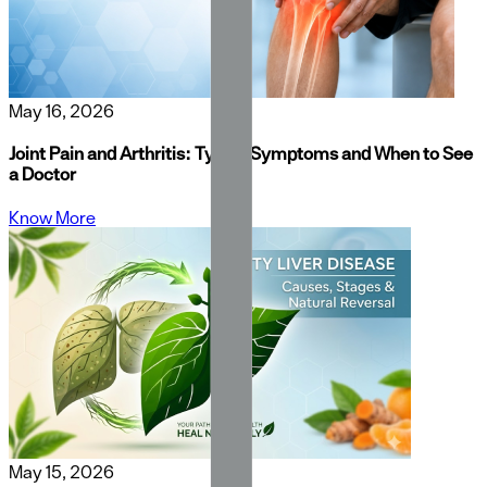
May 16, 2026
Joint Pain and Arthritis: Types, Symptoms and When to See
a Doctor
Know More
May 15, 2026