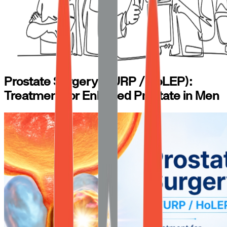
Prostate Surgery (TURP / HoLEP):
Treatment for Enlarged Prostate in Men