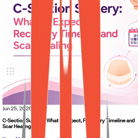
Jun 25, 2026
C-Section Surgery: What to Expect, Recovery Timeline and
Scar Healing