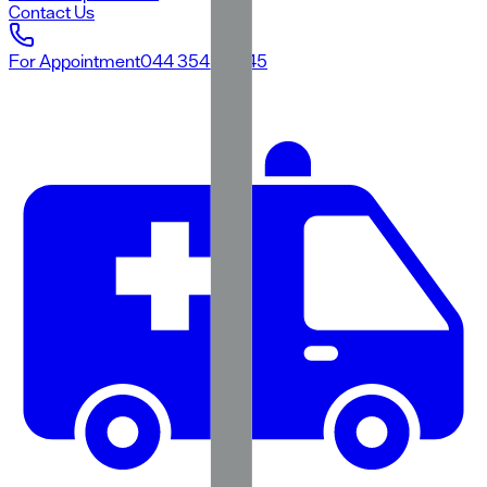
Contact Us
For Appointment
044 3545 3545