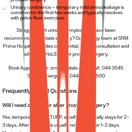
Urinary continence — temporary mild stress leakage is
common for the first few weeks and typically resolves
with pelvic floor exercises.
Struggling with urinary symptoms or have been
recommended prostate surgery? Our urology team at SRM
Prime Hospital provides confidential, expert consultation and
advanced HoLEP laser prostate surgery.
Book Appointment: srmhospitals.com | Call: 044 3545
3545 | Emergency: 044 3500 3500
Frequently Asked Questions (FAQ)
Will I need a catheter after prostate surgery?
Yes, temporarily. After TURP, a catheter typically stays for 2–
3 days. After HoLEP, it is usually removed after 1–2 days.