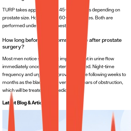
TURP takes approximately 45–90 minutes depending on
prostate size. HoLEP takes 60–120 minutes. Both are
performed under spinal anaesthesia.
How long before symptoms improve after prostate
surgery?
Most men notice significant improvement in urine flow
immediately once the catheter is removed. Night-time
frequency and urgency improve over the following weeks to
months as the bladder recovers from years of obstruction,
which will be treated with medicines.
Latest Blog & Articles