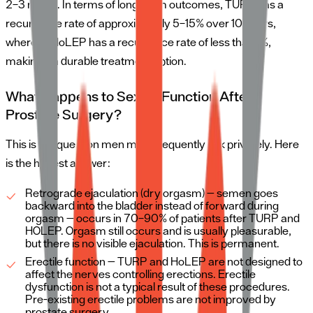
2–3 nights. In terms of long-term outcomes, TURP has a
recurrence rate of approximately 5–15% over 10 years,
whereas HoLEP has a recurrence rate of less than 1%,
making it a durable treatment option.
What Happens to Sexual Function After
Prostate Surgery?
This is the question men most frequently ask privately. Here
is the honest answer:
Retrograde ejaculation (dry orgasm) — semen goes
backward into the bladder instead of forward during
orgasm — occurs in 70–90% of patients after TURP and
HOLEP. Orgasm still occurs and is usually pleasurable,
but there is no visible ejaculation. This is permanent.
Erectile function — TURP and HoLEP are not designed to
affect the nerves controlling erections. Erectile
dysfunction is not a typical result of these procedures.
Pre-existing erectile problems are not improved by
prostate surgery.