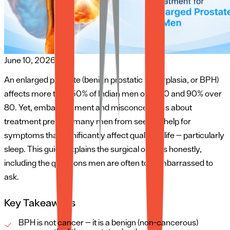
June 10, 2026
An enlarged prostate (benign prostatic hyperplasia, or BPH)
affects more than 50% of Indian men over 60 and 90% over
80. Yet, embarrassment and misconceptions about
treatment prevent many men from seeking help for
symptoms that significantly affect quality of life — particularly
sleep. This guide explains the surgical options honestly,
including the questions men are often too embarrassed to
ask.
Key Takeaways
BPH is not cancer — it is a benign (non-cancerous)