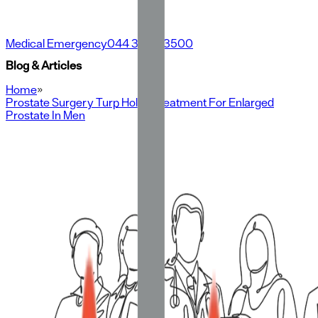
Medical Emergency
044 3500 3500
Blog & Articles
Home
»
Prostate Surgery Turp Holep Treatment For Enlarged
Prostate In Men