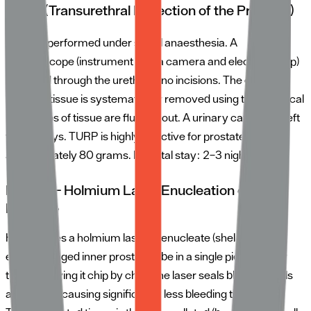
TURP (Transurethral Resection of the Prostate)
TURP is performed under spinal anaesthesia. A
resectoscope (instrument with a camera and electrical loop)
is passed through the urethra — no incisions. The enlarged
prostate tissue is systematically removed using the electrical
loop. Chips of tissue are flushed out. A urinary catheter is left
for 1–3 days. TURP is highly effective for prostates up to
approximately 80 grams. Hospital stay: 2–3 nights.
HoLEP — Holmium Laser Enucleation of the
Prostate
HoLEP uses a holmium laser to enucleate (shell out) the
entire enlarged inner prostate lobe in a single piece, rather
than removing it chip by chip. The laser seals blood vessels
as it works, causing significantly less bleeding than TURP.