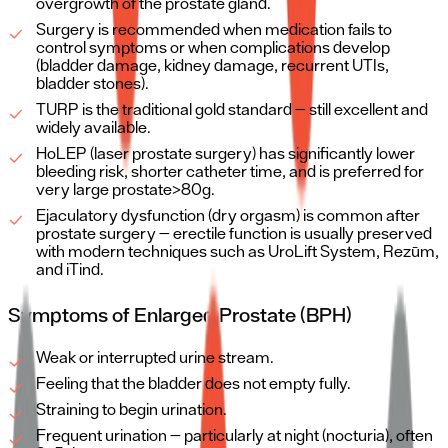
overgrowth of the prostate gland.
Surgery is recommended when medication fails to
control symptoms or when complications develop
(bladder damage, kidney damage, recurrent UTIs,
bladder stones).
TURP is the traditional gold standard — still excellent and
widely available.
HoLEP (laser prostate surgery) has significantly lower
bleeding risk, shorter catheter time, and is preferred for
very large prostate>80g.
Ejaculatory dysfunction (dry orgasm) is common after
prostate surgery — erectile function is usually preserved
with modern techniques such as UroLift System, Rezūm,
and iTind.
Symptoms of Enlarged Prostate (BPH)
Weak or interrupted urine stream.
Feeling that the bladder does not empty fully.
Straining to begin urination.
Frequent urination — particularly at night (nocturia), often