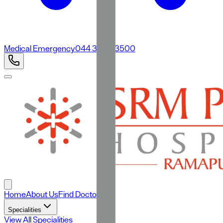
Medical Emergency
044 3500 3500
Home
About Us
Find Doctors
Specialities
View All Specialities