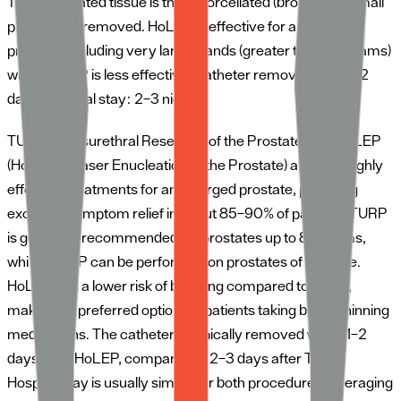
The enucleated tissue is then morcellated (broken into small
pieces) and removed. HoLEP is effective for any size
prostate, including very large glands (greater than 80 grams)
where TURP is less effective. Catheter removed after 1–2
days. Hospital stay: 2–3 nights.
TURP (Transurethral Resection of the Prostate)
and
HoLEP
(Holmium Laser Enucleation of the Prostate)
are both highly
effective treatments for an enlarged prostate, providing
excellent symptom relief in about 85–90% of patients. TURP
is generally recommended for prostates up to 80 grams,
while HoLEP can be performed on prostates of any size.
HoLEP has a lower risk of bleeding compared to TURP,
making it a preferred option for patients taking blood-thinning
medications. The catheter is typically removed within 1–2
days after HoLEP, compared to 2–3 days after TURP.
Hospital stay is usually similar for both procedures, averaging