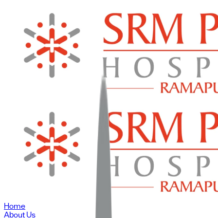
Home
About Us