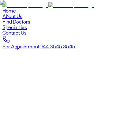
Home
About Us
Find Doctors
Specialities
Contact Us
For Appointment
044 3545 3545