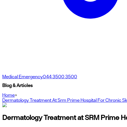
Medical Emergency
044 3500 3500
Blog & Articles
Home
»
Dermatology Treatment At Srm Prime Hospital For Chronic Sk
Dermatology Treatment at SRM Prime Hosp