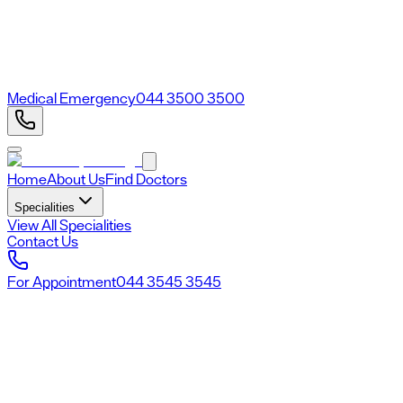
Medical Emergency
044 3500 3500
Home
About Us
Find Doctors
Specialities
View All Specialities
Contact Us
For Appointment
044 3545 3545