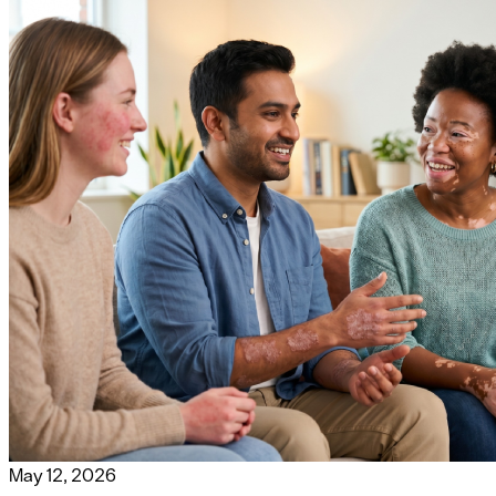
May 12, 2026