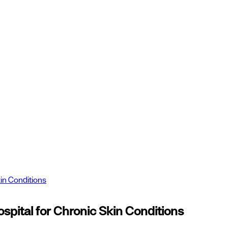
in Conditions
ital for Chronic Skin Conditions