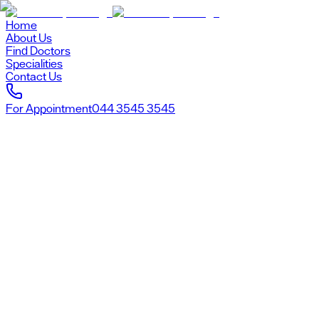
Home
About Us
Find Doctors
Specialities
Contact Us
For Appointment
044 3545 3545