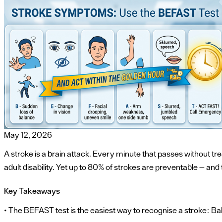
May 12, 2026
A stroke is a brain attack. Every minute that passes without tre
adult disability. Yet up to 80% of strokes are preventable — an
Key Takeaways
• The BEFAST test is the easiest way to recognise a stroke: 