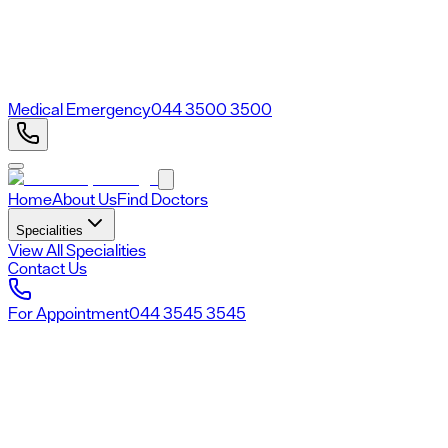
Medical Emergency
044 3500 3500
Home
About Us
Find Doctors
Specialities
View All Specialities
Contact Us
For Appointment
044 3545 3545