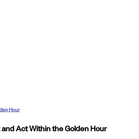
lden Hour
and Act Within the Golden Hour