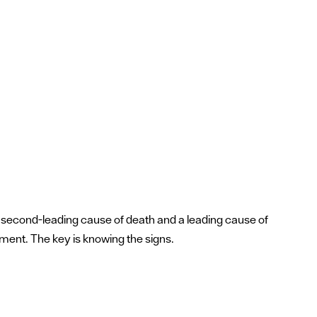
a's second-leading cause of death and a leading cause of
tment. The key is knowing the signs.