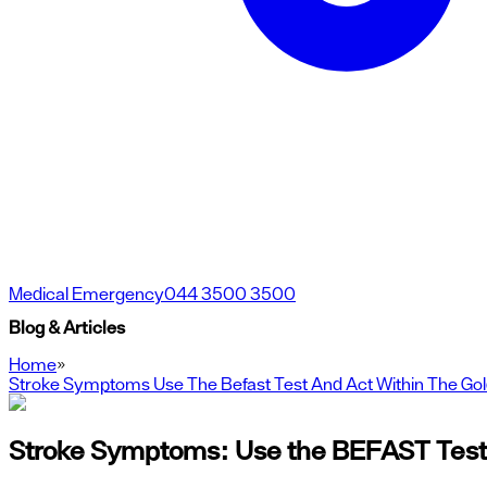
Medical Emergency
044 3500 3500
Blog & Articles
Home
»
Stroke Symptoms Use The Befast Test And Act Within The Go
Stroke Symptoms: Use the BEFAST Test 