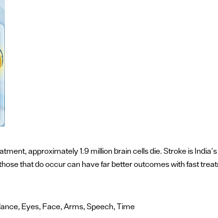
atment, approximately 1.9 million brain cells die. Stroke is Indi
d those that do occur can have far better outcomes with fast trea
Balance, Eyes, Face, Arms, Speech, Time