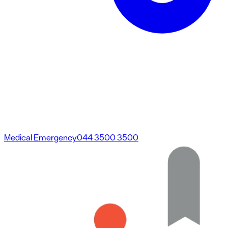
Medical Emergency
044 3500 3500