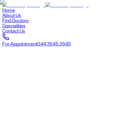
Home
About Us
Find Doctors
Specialities
Contact Us
For Appointment
044 3545 3545