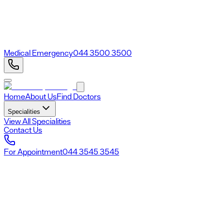
Medical Emergency
044 3500 3500
Home
About Us
Find Doctors
Specialities
View All Specialities
Contact Us
For Appointment
044 3545 3545