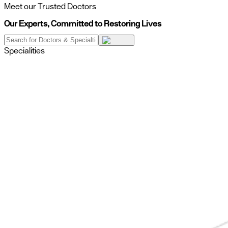
Meet our Trusted Doctors
Our Experts, Committed to Restoring Lives
Specialities