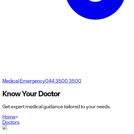
Medical Emergency
044 3500 3500
Know Your Doctor
Get expert medical guidance tailored to your needs.
Home
»
Doctors