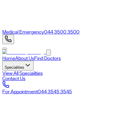
Medical Emergency
044 3500 3500
Home
About Us
Find Doctors
Specialities
View All Specialities
Contact Us
For Appointment
044 3545 3545