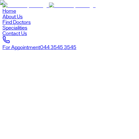
Home
About Us
Find Doctors
Specialities
Contact Us
For Appointment
044 3545 3545