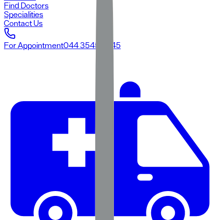
Find Doctors
Specialities
Contact Us
For Appointment
044 3545 3545