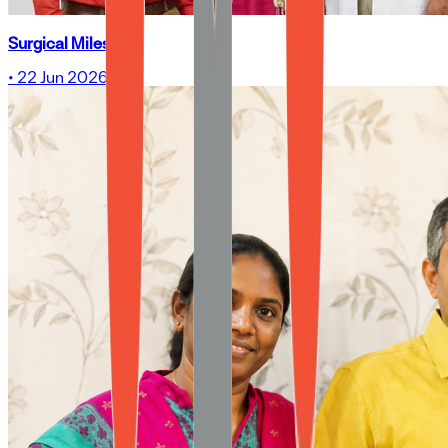
Surgical Milestone
•
22 Jun 2026