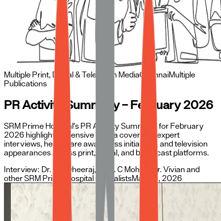
Multiple Print, Digital & Television Media
Chennai
Multiple
Publications
PR Activity Summary – February 2026
SRM Prime Hospital’s PR Activity Summary for February
2026 highlights extensive media coverage, expert
interviews, healthcare awareness initiatives, and television
appearances across print, digital, and broadcast platforms.
Interview:
Dr. C H Dheeraj, Dr. K. C Mohan, Dr. Vivian and
other SRM Prime Hospital specialists
May 25, 2026