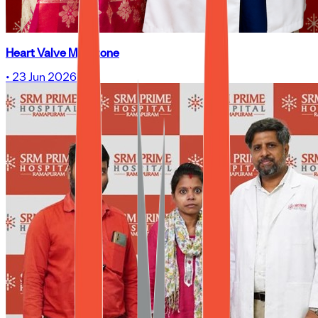
Heart Valve Milestone
•
23 Jun 2026