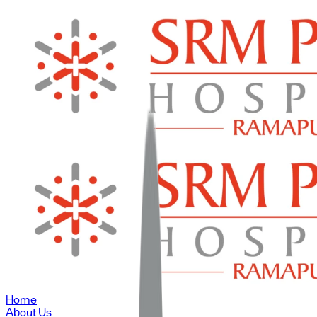
Home
About Us