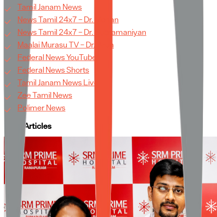
Tamil Janam News
News Tamil 24x7 – Dr. Mohan
News Tamil 24x7 – Dr. Subramaniyan
Maalai Murasu TV – Dr. Arun
Federal News YouTube
Federal News Shorts
Tamil Janam News Live
Zee Tamil News
Polimer News
More Articles