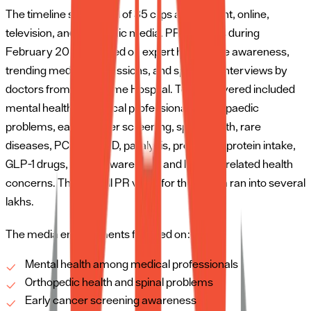
The timeline saw a total of 35 clips across print, online,
television, and electronic media. PR activities during
February 2026 focused on expert healthcare awareness,
trending medical discussions, and specialist interviews by
doctors from SRM Prime Hospital. Topics covered included
mental health of medical professionals, orthopaedic
problems, early cancer screening, spine health, rare
diseases, PCOS/PCOD, paralysis, probiotics, protein intake,
GLP-1 drugs, stroke awareness, and lifestyle-related health
concerns. The overall PR value for the month ran into several
lakhs.
The media engagements focused on:
Mental health among medical professionals
Orthopedic health and spinal problems
Early cancer screening awareness