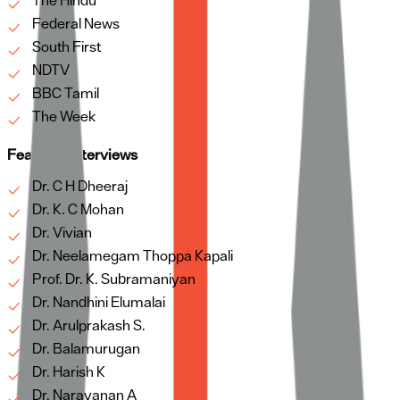
The Hindu
Federal News
South First
NDTV
BBC Tamil
The Week
Featured Interviews
Dr. C H Dheeraj
Dr. K. C Mohan
Dr. Vivian
Dr. Neelamegam Thoppa Kapali
Prof. Dr. K. Subramaniyan
Dr. Nandhini Elumalai
Dr. Arulprakash S.
Dr. Balamurugan
Dr. Harish K
Dr. Narayanan A