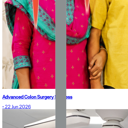
Advanced Colon Surgery Success
•
22 Jun 2026