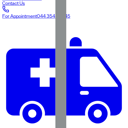
Contact Us
For Appointment
044 3545 3545