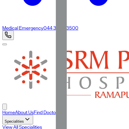
Medical Emergency
044 3500 3500
Home
About Us
Find Doctors
Specialities
View All Specialities