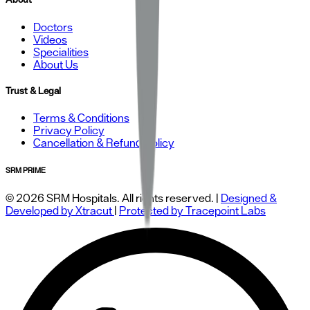
Doctors
Videos
Specialities
About Us
Trust & Legal
Terms & Conditions
Privacy Policy
Cancellation & Refund Policy
SRM PRIME
© 2026 SRM Hospitals. All rights reserved. |
Designed &
Developed by Xtracut
|
Protected by Tracepoint Labs