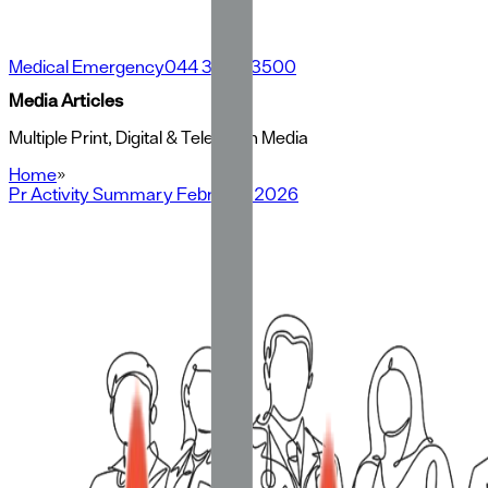
Medical Emergency
044 3500 3500
Media Articles
Multiple Print, Digital & Television Media
Home
»
Pr Activity Summary February 2026