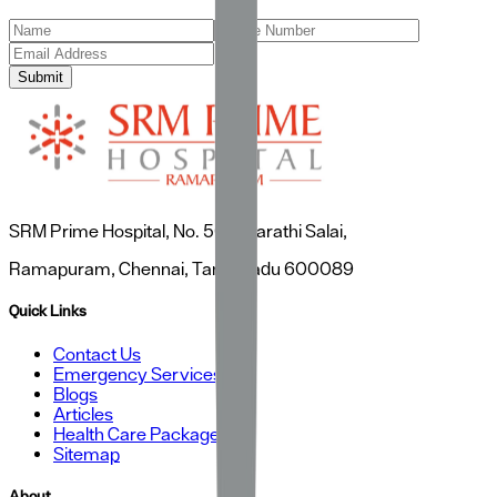
Submit
SRM Prime Hospital, No. 50, Bharathi Salai,
Ramapuram, Chennai, Tamil Nadu 600089
Quick Links
Contact Us
Emergency Services
Blogs
Articles
Health Care Packages
Sitemap
About