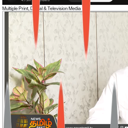
Multiple Print, Digital & Television Media