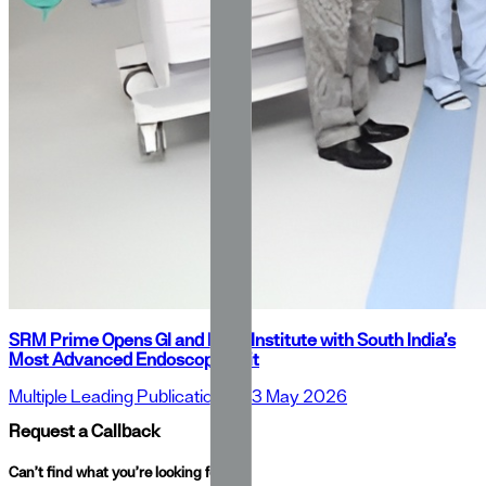
SRM Prime Opens GI and Liver Institute with South India’s
Most Advanced Endoscopy Unit
Multiple Leading Publications
•
23 May 2026
Request a Callback
Can’t find what you’re looking for?