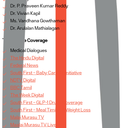
Dr. P. Praveen Kumar Reddy
Dr. Vivian Kapil
Ms. Vandhana Gowthaman
Dr. Arulalan Mathialagan
TV & Online Coverage
Medical Dialogues
The Hindu Digital
Federal News
South First – Baby Care Kit Initiative
NDTV Digital
BBC Tamil
The Week Digital
South First – GLP-1 Drugs Coverage
South First – Meal Timing & Weight Loss
Malai Murasu TV
Maalai Murasu TV Live