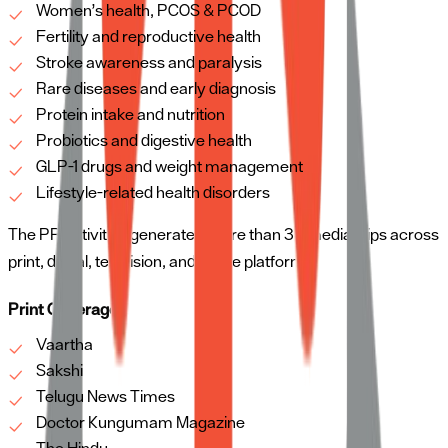
Women’s health, PCOS & PCOD
Fertility and reproductive health
Stroke awareness and paralysis
Rare diseases and early diagnosis
Protein intake and nutrition
Probiotics and digestive health
GLP-1 drugs and weight management
Lifestyle-related health disorders
The PR activities generated more than 35 media clips across
print, digital, television, and online platforms.
Print Coverage
Vaartha
Sakshi
Telugu News Times
Doctor Kungumam Magazine